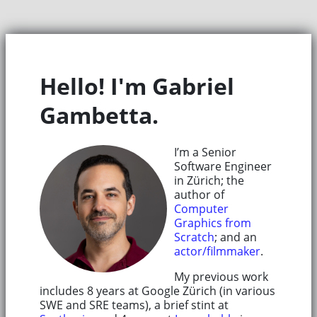
Hello! I'm Gabriel
Gambetta.
I’m a Senior
Software Engineer
in Zürich; the
author of
Computer
Graphics from
Scratch
; and an
actor/filmmaker
.
My previous work
includes 8 years at Google Zürich (in various
SWE and SRE teams), a brief stint at