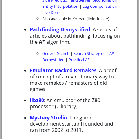
Entity Interpolation
|
Lag Compensation
|
Live Demo
Also available in Korean (links inside).
Pathfinding Demystified
: A series of
articles about pathfinding, focusing on
the
A*
algorithm.
Generic Search
|
Search Strategies
|
A*
Demystified
|
Practical A*
Emulator-Backed Remakes
: A proof
of concept of a revolutionary way to
make remakes / remasters of old
games.
libz80
: An emulator of the Z80
processor (C library).
Mystery Studio
: The game
development startup I founded and
ran from 2002 to 2011.