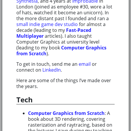
Synthesia
, and 4 years at
Improbable
in
London (joined as employee #30, wore a lot
of hats, watched it become an unicorn). In
the more distant past I founded and ran a
small indie game dev studio
for almost a
decade (leading to my
Fast-Paced
Multiplayer
articles). I also taught
Computer Graphics at university level
(leading to my book
Computer Graphics
from Scratch
).
To get in touch, send me an
email
or
connect on
LinkedIn
.
Here are some of the things I’ve made over
the years.
Tech
Computer Graphics from Scratch
: A
book about 3D rendering, covering
rasterization and raytracing, based on
the lectures I gave during my teaching