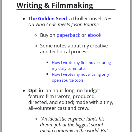
Writing & Filmmaking
The Golden Seed
: a thriller novel.
The
Da Vinci Code meets Jason Bourne
.
Buy on
paperback
or
ebook
.
Some notes about my creative
and technical process.
How I wrote my first novel during
my daily commute
.
How I wrote my novel using only
open source tools
.
Opt-in
: an hour-long, no-budget
feature film I wrote, produced,
directed, and edited; made with a tiny,
all-volunteer cast and crew.
“An idealistic engineer lands his
dream job at the biggest social
media company in the world. But