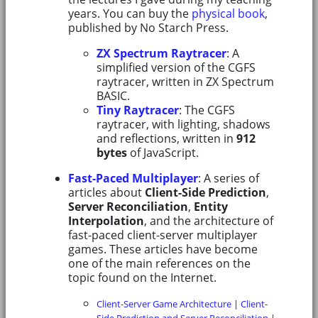
years. You can buy the
physical book
,
published by No Starch Press.
ZX Spectrum Raytracer
: A
simplified version of the CGFS
raytracer, written in ZX Spectrum
BASIC.
Tiny Raytracer
: The CGFS
raytracer, with lighting, shadows
and reflections, written in
912
bytes
of JavaScript.
Fast-Paced Multiplayer
: A series of
articles about
Client-Side Prediction
,
Server Reconciliation
,
Entity
Interpolation
, and the architecture of
fast-paced client-server multiplayer
games. These articles have become
one of the main references on the
topic found on the Internet.
Client-Server Game Architecture
|
Client-
Side Prediction and Server Reconciliation
|