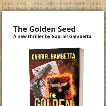
The Golden Seed
A new thriller by Gabriel Gambetta