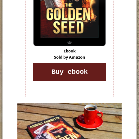
Ebook
Sold by Amazon
Buy ebook