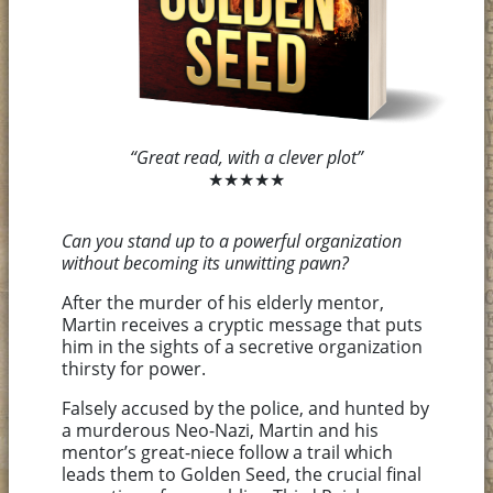
“Great read, with a clever plot”
★★★★★
Can you stand up to a powerful organization
without becoming its unwitting pawn?
After the murder of his elderly mentor,
Martin receives a cryptic message that puts
him in the sights of a secretive organization
thirsty for power.
Falsely accused by the police, and hunted by
a murderous Neo-Nazi, Martin and his
mentor’s great-niece follow a trail which
leads them to Golden Seed, the crucial final