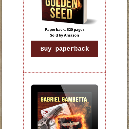
Paperback, 320 pages
Sold by Amazon
Buy paperback