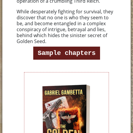
operation of a crumbling Third Reich.
While desperately fighting for survival, they
discover that no one is who they seem to
be, and become entangled in a complex
conspiracy of intrigue, betrayal and lies,
behind which hides the sinister secret of
Golden Seed.
Sample chapters